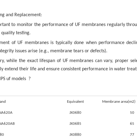
ng and Replacement:
portant to monitor the performance of UF membranes regularly throu
quality testing.
ment of UF membranes is typically done when performance decline
ntegrity issues arise (e.g., membrane tears or defects).
y, while the exact lifespan of UF membranes can vary, proper se
tly extend their life and ensure consistent performance in water treat
IPS uf models ?
rand
Equivalent
Membrane area(m2)
UNA620A
JX0680
50
UNA620AB
JX0685
65
880
JX0880
77