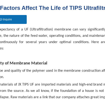
Factors Affect The Life of TIPS Ultrafilt
Inquire
expectancy of a UF (Ultrafiltration) membrane can vary significantly
 the nature of the feed water, operating conditions, and maintena
ontinuously for several years under optimal conditions. Here ar
s:
ity of Membrane Material
pe and quality of the polymer used in the membrane construction affe
on.
aterials of JX TIPS UF are imported materials and high-end brand m
rom the source. As we all know, if the foundation of a house is not b
ollapse. Raw materials are a link that our company attaches great im