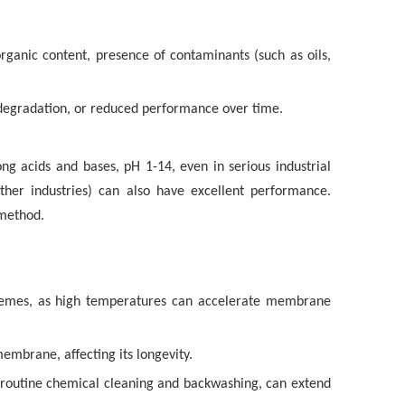
 organic content, presence of contaminants (such as oils,
 degradation, or reduced performance over time.
ong acids and bases, pH 1-14, even in serious industrial
her industries) can also have excellent performance.
method
.
remes, as high temperatures can accelerate membrane
embrane, affecting its longevity.
 routine chemical cleaning and backwashing, can extend