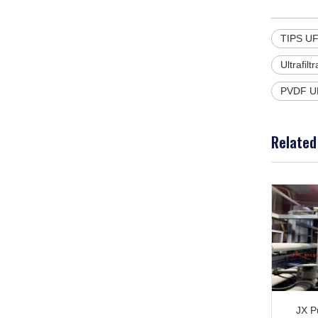
TIPS UF
Ultrafil
PVDF U
Related
JX Pu