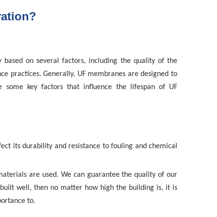
ration?
 based on several factors, including the quality of the
nce practices. Generally, UF membranes are designed to
e some key factors that influence the lifespan of UF
ct its durability and resistance to fouling and chemical
aterials are used. We can guarantee the quality of our
uilt well, then no matter how high the building is, it is
portance to
.