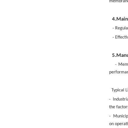
membrane 
4.Main
- Regula
- Effect
5.Manu
- Memb
performanc
Typical L
-
Industri
the facto
-
Municip
on operat