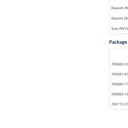
Dupont 28
Dupont 2
Suez ZW1
Package
JX0680-5
JX0685-6
JX0880-7
JX0860-5
JX0770-55