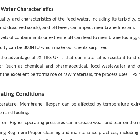
 Water Characteristics
uality and characteristics of the feed water, including its turbidity,
and dissolved solids), and pH level, can impact membrane lifespan.
levels of contaminants or extreme pH can lead to membrane fouling,
idity can be 300NTU which make our clients surprised.
the advantage of JX TIPS UF is that our material is resistant to str
r (such as chemical and pharmaceutical, food wastewater and ot
f the excellent performance of raw materials, the process uses TIPS
ating Conditions
erature:
Membrane lifespan can be affected by temperature ext
on and fouling.
re:
Higher operating pressures can increase wear and tear on the m
ing Regimen:
Proper cleaning and maintenance practices, including