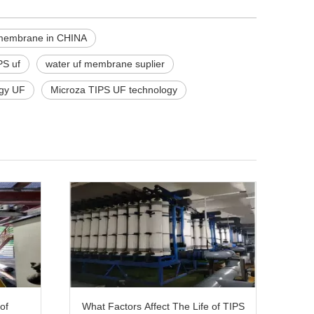
 membrane in CHINA
PS uf
water uf membrane suplier
gy UF
Microza TIPS UF technology
of
What Factors Affect The Life of TIPS