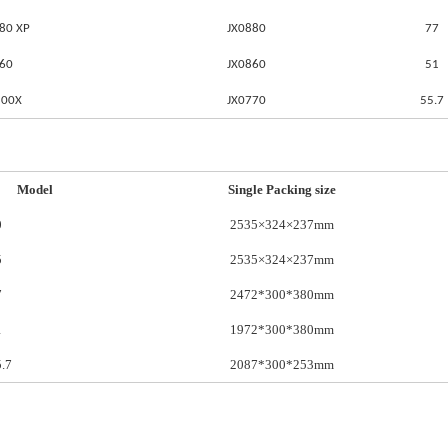
80 XP
JX0880
77
860
JX0860
51
500X
JX0770
55.7
Model
Single Packing size
0
2535×324×237mm
5
2535×324×237mm
7
2472*300*380mm
1
1972*300*380mm
.7
2087*300*253mm