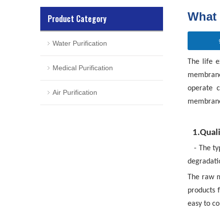
What 
Product Category
Water Purification
The life 
Medical Purification
membrane,
operate c
Air Purification
membrane
1.Qual
- The ty
degradati
The raw m
products f
easy to c