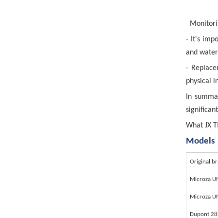
Monitori
- It's im
and water 
- Replace
physical i
In summar
significan
What JX T
Models
Original b
Microza 
Microza 
Dupont 2