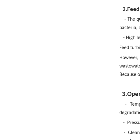
2.Feed
- The q
bacteria, 
- High 
Feed turb
However, 
wastewate
Because o
3.Oper
-
Temp
degradati
-
Pressu
-
Clean