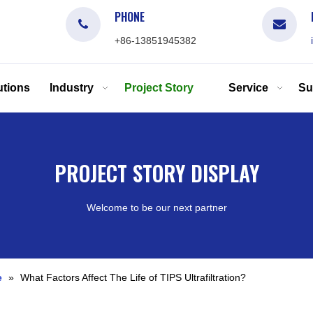
PHONE
+86-13851945382
tions
Industry
Project Story
Service
Su
PROJECT STORY DISPLAY
Welcome to be our next partner
e
»
What Factors Affect The Life of TIPS Ultrafiltration?