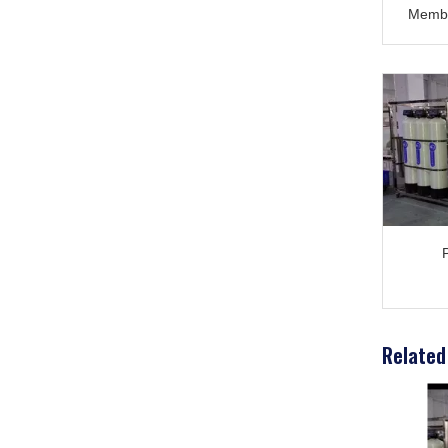
Membr
Nitto
80: T
Related