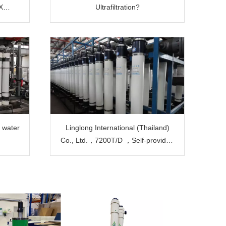
X
Ultrafiltration?
at A
t
n water
Linglong International (Thailand)
Co., Ltd.，7200T/D ，Self-provided
power plant boiler water ​