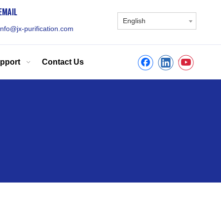
EMAIL
English
info@jx-purification.com
pport
Contact Us