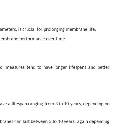
ameters, is crucial for prolonging membrane life.
in membrane performance over time.
ol measures tend to have longer lifespans and better
ave a lifespan ranging from 3 to 10 years, depending on
branes can last between 5 to 10 years, again depending