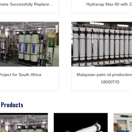
ane Successfully Replaces
Hydracap Max 80 with J
 Hydranautics Hydracap Max
Ultrafiltration Membranes 
he Cornerstone of Customer
European Rubber Plan
Trust
Malaysian palm oil productio
Project for South Africa
18000T/D
 Products