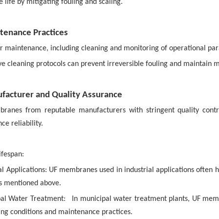
life by mitigating fouling and scaling.
tenance Practices
r maintenance, including cleaning and monitoring of operational par
ive cleaning protocols can prevent irreversible fouling and mainta
facturer and Quality Assurance
ranes from reputable manufacturers with stringent quality contr
e reliability.
ifespan:
al Applications:
UF membranes used in industrial applications often h
rs mentioned above.
al Water Treatment:
In municipal water treatment plants, UF mem
ing conditions and maintenance practices.