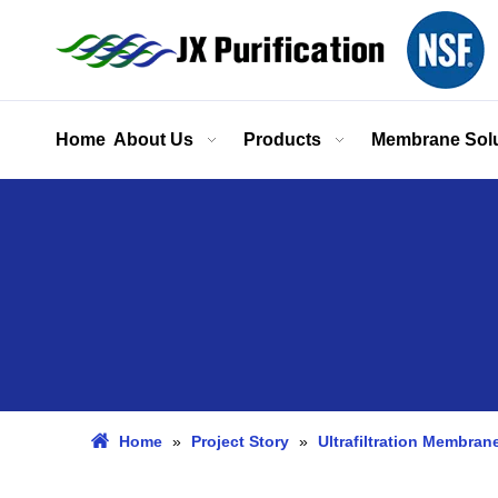
Home
About Us
Products
Membrane Solu
Home
»
Project Story
»
Ultrafiltration Membran