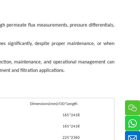
gh permeate flux measurements, pressure differentials,
s significantly, despite proper maintenance, or when
lection, maintenance, and operational management can
ment and filtration applications.
Dimensions(mm)/OD*Length
165*2418
165*2418
225*2360