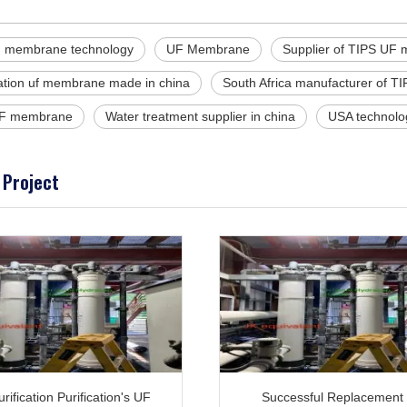
 membrane technology
UF Membrane
Supplier of TIPS UF
tration uf membrane made in china
South Africa manufacturer of TI
F membrane
Water treatment supplier in china
USA technolo
 Project
rification Purification's UF
Successful Replacement 