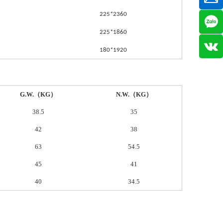
225*2360
225*1860
180*1920
G.W.（KG）
N.W.（KG）
38.5
35
42
38
63
54.5
45
41
40
34.5