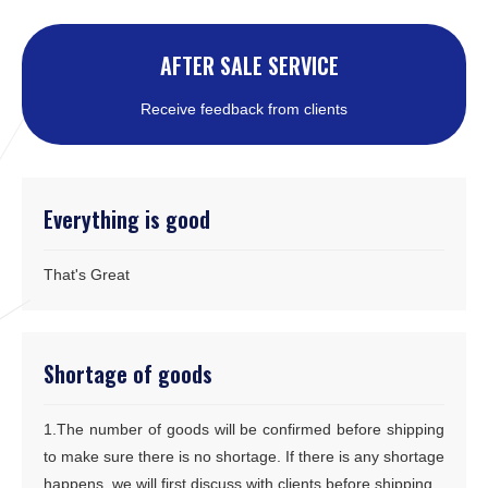
AFTER SALE SERVICE
Receive feedback from clients
Everything is good
That's Great
Shortage of goods
1.The number of goods will be confirmed before shipping
to make sure there is no shortage. If there is any shortage
happens, we will first discuss with clients before shipping.