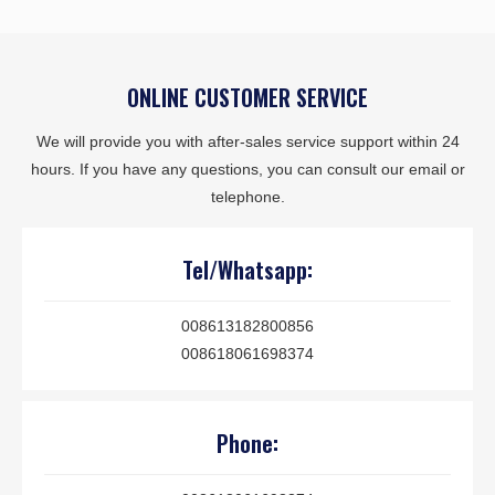
ONLINE CUSTOMER SERVICE
We will provide you with after-sales service support within 24
hours. If you have any questions, you can consult our email or
telephone.
Tel/Whatsapp:
008613182800856
008618061698374
Phone: