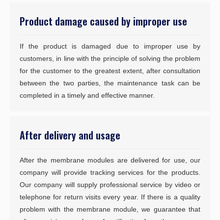
Product damage caused by improper use
If the product is damaged due to improper use by
customers, in line with the principle of solving the problem
for the customer to the greatest extent, after consultation
between the two parties, the maintenance task can be
completed in a timely and effective manner.
After delivery and usage
After the membrane modules are delivered for use, our
company will provide tracking services for the products.
Our company will supply professional service by video or
telephone for return visits every year. If there is a quality
problem with the membrane module, we guarantee that