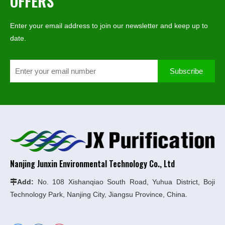
OFFERS
Enter your email address to join our newsletter and keep up to
date.
Subscribe
Nanjing Junxin Environmental Technology Co., Ltd
Add:
No. 108 Xishanqiao South Road, Yuhua District, Boji

Technology Park, Nanjing City, Jiangsu Province, China.