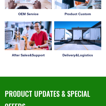
OEM Service
Product Custom
After Sales&Support
Delivery&Logistics
PRODUCT UPDATES & SPECIAL