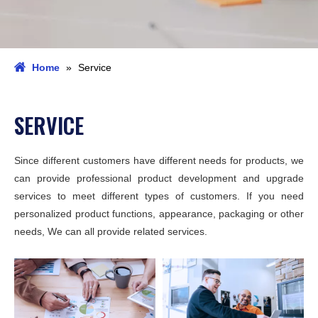
Home
»
Service
SERVICE
Since different customers have different needs for products, we
can provide professional product development and upgrade
services to meet different types of customers. If you need
personalized product functions, appearance, packaging or other
needs, We can all provide related services.