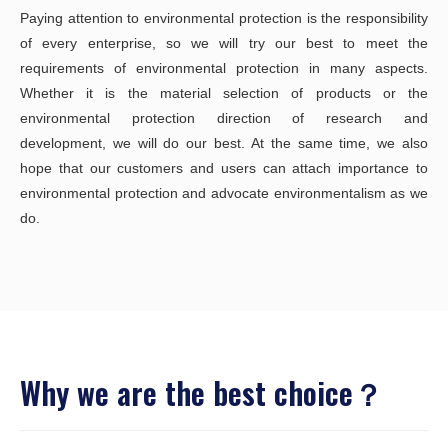
Paying attention to environmental protection is the responsibility
of every enterprise, so we will try our best to meet the
requirements of environmental protection in many aspects.
Whether it is the material selection of products or the
environmental protection direction of research and
development, we will do our best. At the same time, we also
hope that our customers and users can attach importance to
environmental protection and advocate environmentalism as we
do.
Why we are the best choice？