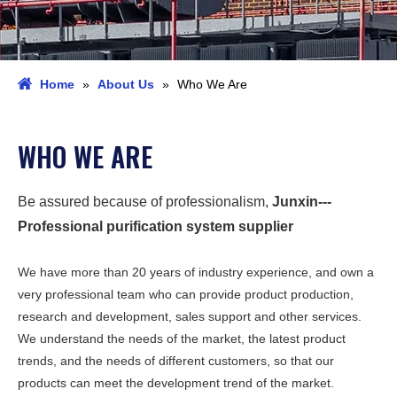
Home
»
About Us
»
Who We Are
WHO WE ARE
Be assured because of professionalism,
Junxin---
Professional purification system supplier
We have more than 20 years of industry experience, and own a
very professional team who can provide product production,
research and development, sales support and other services.
We understand the needs of the market, the latest product
trends, and the needs of different customers, so that our
products can meet the development trend of the market.