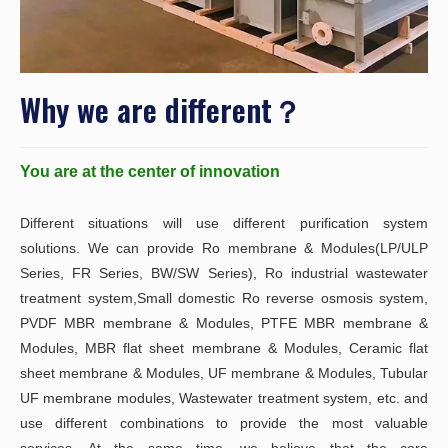
Why we are different？
You are at the center of innovation
Different situations will use different purification system
solutions. We can provide Ro membrane & Modules(LP/ULP
Series, FR Series, BW/SW Series), Ro industrial wastewater
treatment system,Small domestic Ro reverse osmosis system,
PVDF MBR membrane & Modules, PTFE MBR membrane &
Modules, MBR flat sheet membrane & Modules, Ceramic flat
sheet membrane & Modules, UF membrane & Modules, Tubular
UF membrane modules, Wastewater treatment system, etc. and
use different combinations to provide the most valuable