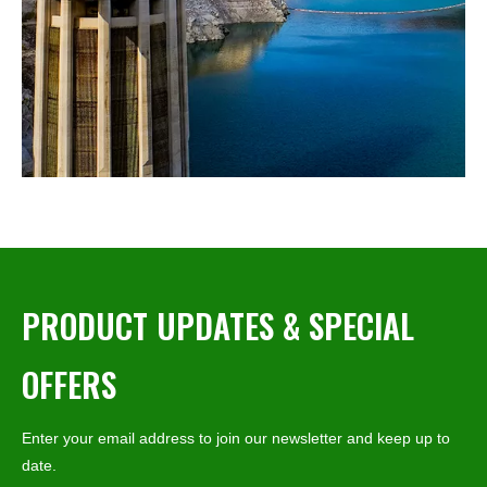
PRODUCT UPDATES & SPECIAL
OFFERS
Enter your email address to join our newsletter and keep up to
date.