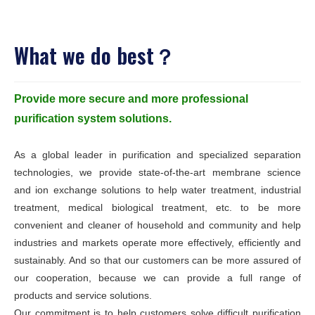
What we do best？
Provide more secure and more professional
purification system solutions.
As a global leader in purification and specialized separation
technologies, we provide state-of-the-art membrane science
and ion exchange solutions to help water treatment, industrial
treatment, medical biological treatment, etc. to be more
convenient and cleaner of household and community and help
industries and markets operate more effectively, efficiently and
sustainably. And so that our customers can be more assured of
our cooperation, because we can provide a full range of
products and service solutions.
Our commitment is to help customers solve difficult purification