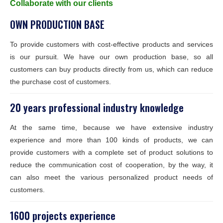
Collaborate with our clients
OWN PRODUCTION BASE
To provide customers with cost-effective products and services
is our pursuit. We have our own production base, so all
customers can buy products directly from us, which can reduce
the purchase cost of customers.
20 years professional industry knowledge
At the same time, because we have extensive industry
experience and more than 100 kinds of products, we can
provide customers with a complete set of product solutions to
reduce the communication cost of cooperation, by the way, it
can also meet the various personalized product needs of
customers.
1600 projects experience