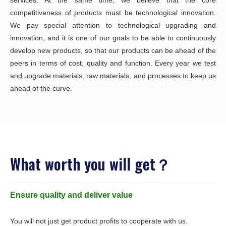
services. At the same time, we believe that the core
competitiveness of products must be technological innovation.
We pay special attention to technological upgrading and
innovation, and it is one of our goals to be able to continuously
develop new products, so that our products can be ahead of the
peers in terms of cost, quality and function. Every year we test
and upgrade materials, raw materials, and processes to keep us
ahead of the curve.
What worth you will get？
Ensure quality and deliver value
You will not just get product profits to cooperate with us.