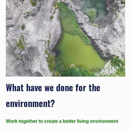
What have we done for the
environment?
Work together to create a better living environment