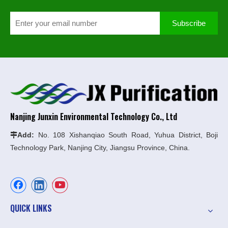
Subscribe
Nanjing Junxin Environmental Technology Co., Ltd
Add:
No. 108 Xishanqiao South Road, Yuhua District, Boji

Technology Park, Nanjing City, Jiangsu Province, China.
QUICK LINKS