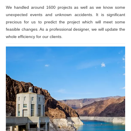
We handled around 1600 projects as well as we know some
unexpected events and unknown accidents. It is significant
precious for us to predict the project which will meet some
feasible changes. As a professional designer, we will update the
whole efficiency for our clients.