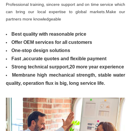
Professional training, sincere support and on time service which
can bring our local expertise to global markets.Make our
partners more knowledgeable
Best quality with reasonable price
Offer OEM services for all customers
One-stop design solutions
Fast ,accurate quotes and flexible payment
Strong technical surpport,20 more year experience
Membrane high mechanical strength, stable water
quality, operation flux is big, long service life.