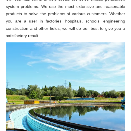
system problems. We use the most extensive and reasonable
products to solve the problems of various customers. Whether
you are a user in factories, hospitals, schools, engineering
construction and other fields, we will do our best to give you a
satisfactory result.