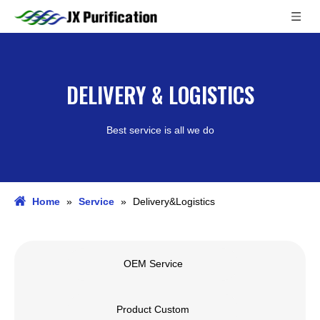
DELIVERY & LOGISTICS
Best service is all we do
Home
»
Service
»
Delivery&Logistics
OEM Service
Product Custom