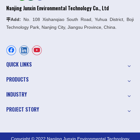
Nanjing Junxin Environmental Technology Co., Ltd
Add:
No. 108 Xishanqiao South Road, Yuhua District, Boji

Technology Park, Nanjing City, Jiangsu Province, China.
QUICK LINKS
PRODUCTS
INDUSTRY
PROJECT STORY
Copyright © 2022 Nanjing Junxin Environmental Technology