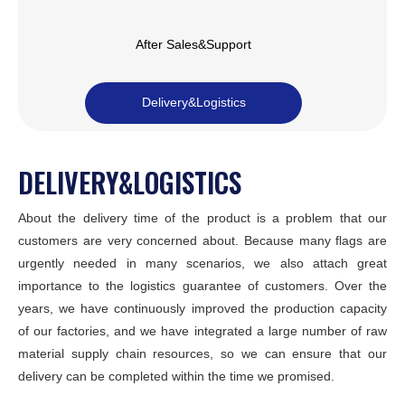
After Sales&Support
Delivery&Logistics
DELIVERY&LOGISTICS
About the delivery time of the product is a problem that our
customers are very concerned about. Because many flags are
urgently needed in many scenarios, we also attach great
importance to the logistics guarantee of customers. Over the
years, we have continuously improved the production capacity
of our factories, and we have integrated a large number of raw
material supply chain resources, so we can ensure that our
delivery can be completed within the time we promised.