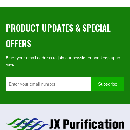
PRODUCT UPDATES & SPECIAL
OFFERS
Enter your email address to join our newsletter and keep up to
date.
Subscribe