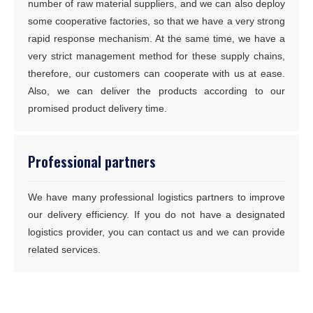
number of raw material suppliers, and we can also deploy
some cooperative factories, so that we have a very strong
rapid response mechanism. At the same time, we have a
very strict management method for these supply chains,
therefore, our customers can cooperate with us at ease.
Also, we can deliver the products according to our
promised product delivery time.
Professional partners
We have many professional logistics partners to improve
our delivery efficiency. If you do not have a designated
logistics provider, you can contact us and we can provide
related services.