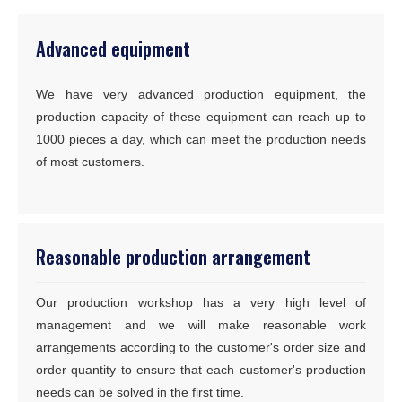
Advanced equipment
We have very advanced production equipment, the
production capacity of these equipment can reach up to
1000 pieces a day, which can meet the production needs
of most customers.
Reasonable production arrangement
Our production workshop has a very high level of
management and we will make reasonable work
arrangements according to the customer's order size and
order quantity to ensure that each customer's production
needs can be solved in the first time.