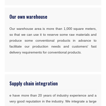
Our own warehouse
Our warehouse area is more than 1,000 square meters,
so that we can use it to reserve some raw materials and
produce some conventional products in advance to
facilitate our production needs and customers' fast
delivery requirements for conventional products.
Supply chain integration
e have more than 20 years of industry experience and a
very good reputation in the industry. We integrate a large