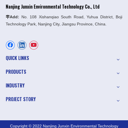
Nanjing Junxin Environmental Technology Co., Ltd
Add:
No. 108 Xishanqiao South Road, Yuhua District, Boji

Technology Park, Nanjing City, Jiangsu Province, China.
QUICK LINKS
PRODUCTS
INDUSTRY
PROJECT STORY
Copyright © 2022 Nanjing Junxin Environmental Technology