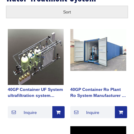
Sort
40GP Container UF System
40GP Container Ro Plant
ultrafiltration system
Ro System Manufacturer in
Manufacturer in China in
China in Brackish Water
Brackish Water river water
Sea Water Deep Water
Inquire
Inquire
tap water