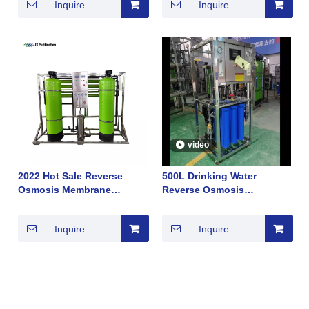
Inquire
Inquire
Sale 2022
Module Removing Salt Hot
Sale 2022
video
2022 Hot Sale Reverse
500L Drinking Water
Osmosis Membrane
Reverse Osmosis
Module Seawater
Membrane System Sell in
Desalination New
South Africa Good TDS Hot
Inquire
Inquire
Technology
Sale 2022