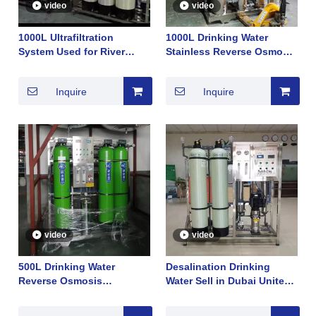
video
video
1000L Ultrafiltration
1000L Drinking Water
System Used for River
Stainless Reverse Osmosis
Lake Underground Well
Membrane System Sell in
Selled InSouth Africa for
Arab Dubai Good TDS Hot
Inquire
Inquire
Drinking Water Hot Sale in
Sale 2022
2022
video
video
500L Drinking Water
Desalination Drinking
Reverse Osmosis
Water Sell in Dubai United
Membrane System Sell in
Arab Emirates Reverse
South Africa Good TDS Hot
Osmosis Membrane