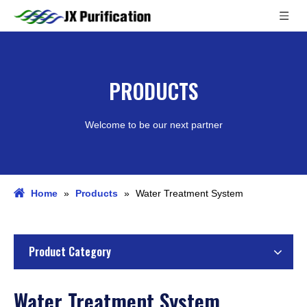
PRODUCTS
Welcome to be our next partner
Home
»
Products
»
Water Treatment System
Product Category
Water Treatment System