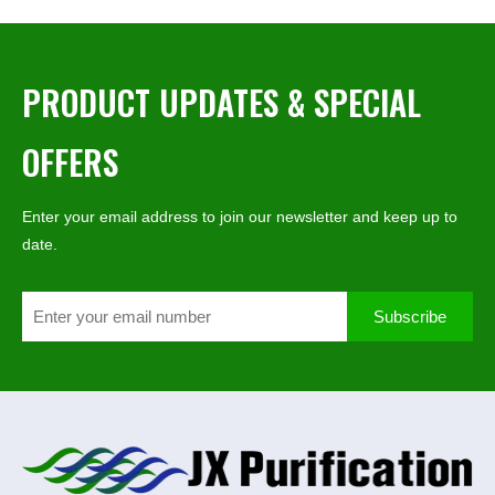
PRODUCT UPDATES & SPECIAL
OFFERS
Enter your email address to join our newsletter and keep up to
date.
Subscribe