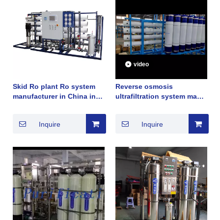
video
Skid Ro plant Ro system
Reverse osmosis
manufacturer in China in
ultrafiltration system made
brackish water and deep
by china manufacturer
well water
2022 good sales in Dubai
Inquire
Inquire
United Arab Emirates