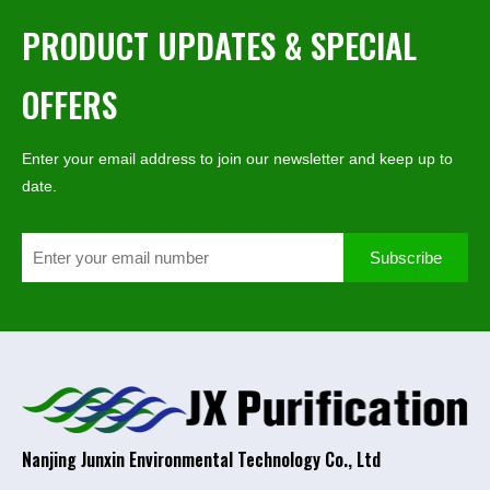
PRODUCT UPDATES & SPECIAL
OFFERS
Enter your email address to join our newsletter and keep up to
date.
Subscribe
Nanjing Junxin Environmental Technology Co., Ltd