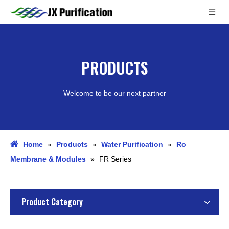
PRODUCTS
Welcome to be our next partner
Home
»
Products
»
Water Purification
»
Ro
Membrane & Modules
»
FR Series
Product Category