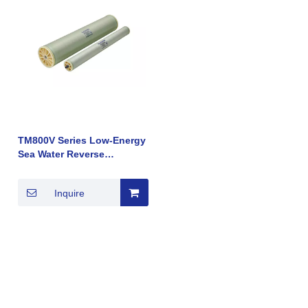
TM800V Series Low-Energy
Sea Water Reverse
Osmosis (RO) Membrane
Element Hot Sale
Inquire