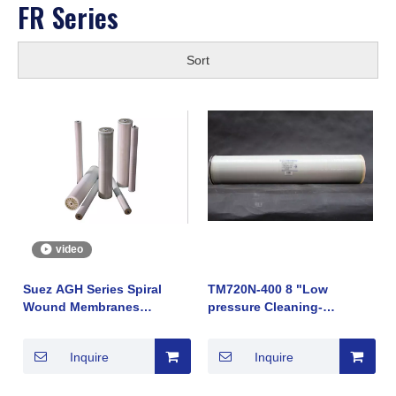
FR Series
Sort
video
Suez AGH Series Spiral
TM720N-400 8 "Low
Wound Membranes
pressure Cleaning-
Reverse Osmosis Chinese
resistant Anti-fouling
Trading
Reverse osmosis
Inquire
Inquire
membrane element made
by Japan