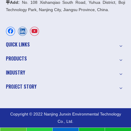
Add:
No. 108 Xishanqiao South Road, Yuhua District, Boji

Technology Park, Nanjing City, Jiangsu Province, China.
QUICK LINKS
PRODUCTS
INDUSTRY
PROJECT STORY
Copyright © 2022 Nanjing Junxin Environmental Technology
Co., Ltd.