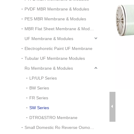
PVDF MBR Membrane & Modules
PES MBR Membrane & Modules
MBR Flat Sheet Membrane & Modules
UF Membrane & Modules
Electrophoretic Paint UF Membrane
Tubular UF Membrane Modules
Ro Membrane & Modules
LP/ULP Series
BW Series
FR Series
SW Series
DTRO&STRO Membrane
Small Domestic Ro Reverse Osmosis System