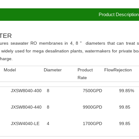
Product Description
TER
ures seawater RO membranes in 4, 8 " diameters that can treat se
 widely used for mega desalination plants, watermakers for private boa
charge.
Model
Diameter
Product Flow
Rejection
Rate
JXSW8040-400
8
7500GPD
99.85%
JXSW8040-440
8
9900GPD
99.85
JXSW4040-LE
4
1700GPD
99.85