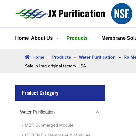
Home
About Us
Products
Membrane Solu
Home
»
Products
»
Water Purification
»
Ro Me
Sale in Iraq original factory USA
Product Category
Water Purification
MBR Submerged Module
PTFE MBR Membrane & Modules