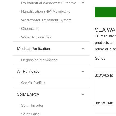
Ro Industrial Wastewater Treatment System
Nanofiltration (NF) Membrane
Wastewater Treatment System
Chemicals
SEA WA
JX manufact
Water Accessories
products are
Medical Purification
reuse or dis
Series
Degassing Membrane
Air Purification
JXSW8040
Car Air Purifier
Solar Energy
JXSW4040
Solar Inverter
Solar Panel