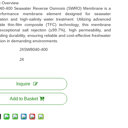
t Overview
40-400 Seawater Reverse Osmosis (SWRO) Membrane is a
performance membrane element designed for seawater
ation and high-salinity water treatment. Utilizing advanced
ide thin-film composite (TFC) technology, this membrane
exceptional salt rejection (≥99.7%), high permeability, and
ding durability, ensuring reliable and cost-effective freshwater
tion in demanding environments.
JXSW8040-400
JX
Inquire
Add to Basket