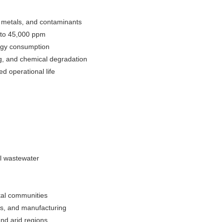
y metals, and contaminants
 to 45,000 ppm
rgy consumption
g, and chemical degradation
 operational life
al wastewater
stal communities
ies, and manufacturing
and arid regions