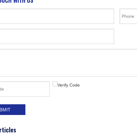
OUCH WITH US
BMIT
rticles