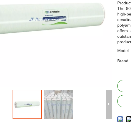
Produc
The 80
high-
desalin
polyam
offers 
outstan
produc
Model:
Brand: