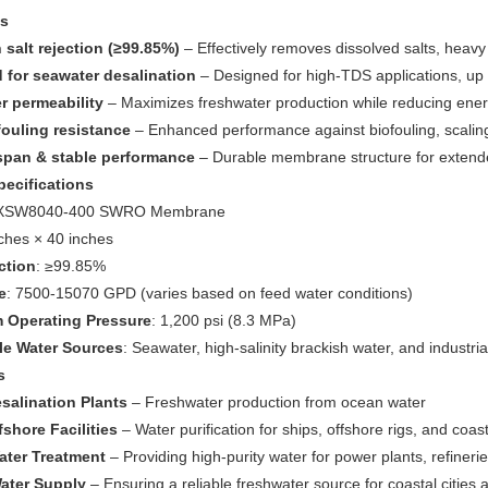
es
 salt rejection (≥99.85%)
– Effectively removes dissolved salts, heav
 for seawater desalination
– Designed for high-TDS applications, up
r permeability
– Maximizes freshwater production while reducing ene
fouling resistance
– Enhanced performance against biofouling, scalin
span & stable performance
– Durable membrane structure for extended
pecifications
JXSW8040-400 SWRO Membrane
nches × 40 inches
ction
: ≥99.85%
e
: 7500-15070 GPD (varies based on feed water conditions)
Operating Pressure
: 1,200 psi (8.3 MPa)
le Water Sources
: Seawater, high-salinity brackish water, and industri
s
salination Plants
– Freshwater production from ocean water
shore Facilities
– Water purification for ships, offshore rigs, and coa
Water Treatment
– Providing high-purity water for power plants, refiner
ater Supply
– Ensuring a reliable freshwater source for coastal cities 