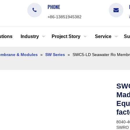
PHONE
+86-13851945382
tions
Industry
Project Story
Service
Su
mbrane & Modules
»
SW Series
»
SWC5-LD Seawater Ro Membrane
SWC
Mad
Equi
fac
8040-4
SWRO S