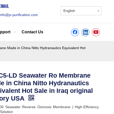
EMAIL
English
info@jx-purification.com
pport
Contact Us
 Made in China Nitto Hydranautics Equivalent Hot
5-LD Seawater Ro Membrane
e in China Nitto Hydranautics
valent Hot Sale in Iraq original
tory USA
00 Seawater Reverse Osmosis Membrane | High-Efficiency
olution