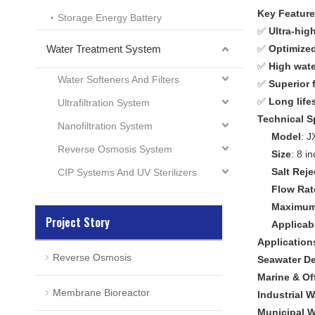
Key Featur
Storage Energy Battery
✅
Ultra-high
Water Treatment System
✅
Optimized
✅
High wate
Water Softeners And Filters
✅
Superior 
✅
Long life
Ultrafiltration System
Technical S
Nanofiltration System
Model
: 
Reverse Osmosis System
Size
: 8 i
Salt Reje
CIP Systems And UV Sterilizers
Flow Rat
Maximum 
Project Story
Applicab
Application
Reverse Osmosis
Seawater De
Marine & Off
Membrane Bioreactor
Industrial 
Municipal W