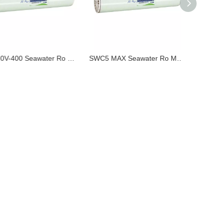
TM820V-400 Seawater Ro Membrane Made in ChinaToray Equivalent Hot Sale in Vietnam Original Factory
SWC5 MAX Seawater Ro Membrane Made in China Nitto Hydranautics Equivalent Hot Sale in USA Japan