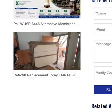
KEEP IN T
Pall WUSP-6443 Alternative Membrane Module for Oenoflow XL Systems
Retrofit/ Replacement Toray TMR140-100S Flat MBR Membrane Module In Airport By JX Purification
SU
Related A