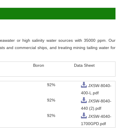
awater or high salinity water sources with 35000 ppm. Our
ts and commercial ships, and treating mining tailing water for
Boron
Data Sheet
92%
JXSW-8040-
400-L.pdf
92%
JXSW-8040-
440 (2).pdf
92%
JXSW-4040-
1700GPD.pdf