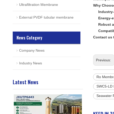
Ultrafiltration Membrane
Why Choos
Industry-
External PVDF tubular membrane
Energy-e
Robust a
Compatib
News Category
Contact us 
Company News
Previous:
Industry News
Ro Membr
Latest News
SWC5-LD 
Seawater