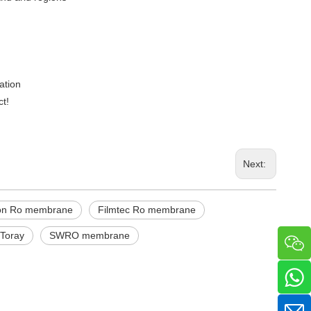
ation
ct!
Next:
ion Ro membrane
Filmtec Ro membrane
Toray
SWRO membrane