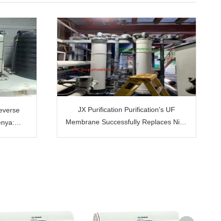
JX Purification Purification's UF
Reverse
Membrane Successfully Replaces Nitto
enya:
Hydranautics Hydracap Max 80: The
he Bottled
Cornerstone of Customer Trust