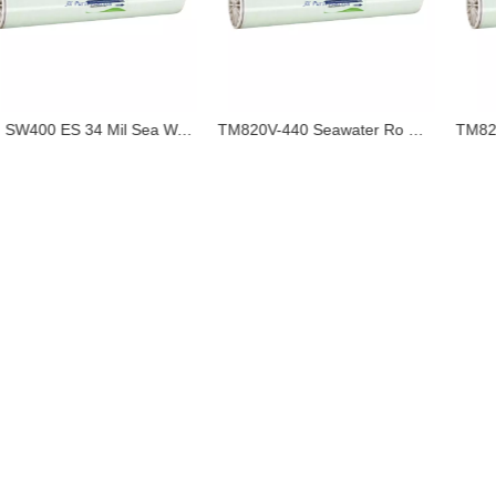
LG SW400 ES 34 Mil Sea Water Ro Membrane Made in China LG Equivalent Hot Sale in Saudi Arabia
TM820V-440 Seawater Ro Membrane Made in China Toray Equivalent Hot Sale in Indonesia Origin China