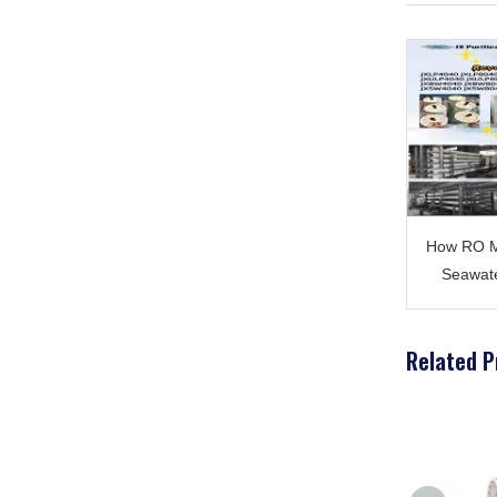
How RO M
Seawate
Related P