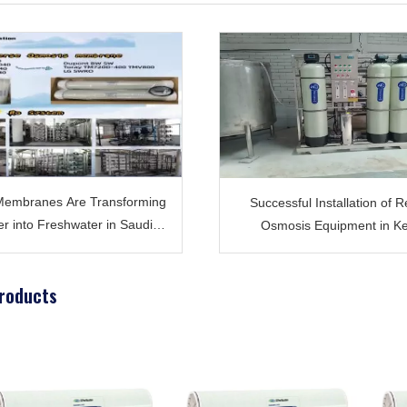
embranes Are Transforming
Successful Installation of 
r into Freshwater in Saudi
Osmosis Equipment in K
Arabia ?
Providing Quality Water for T
Water Plant
roducts