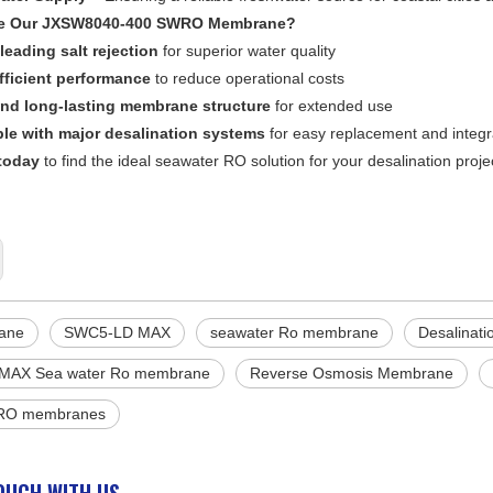
e Our JXSW8040-400 SWRO Membrane?
leading salt rejection
for superior water quality
fficient performance
to reduce operational costs
nd long-lasting membrane structure
for extended use
le with major desalination systems
for easy replacement and integr
today
to find the ideal seawater RO solution for your desalination proje
ane
SWC5-LD MAX
seawater Ro membrane
Desalinat
MAX Sea water Ro membrane
Reverse Osmosis Membrane
 RO membranes