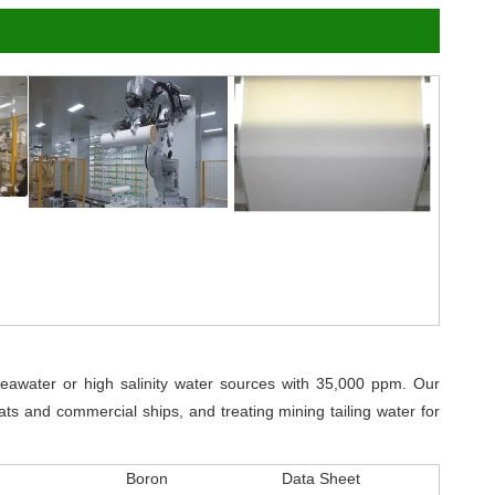
awater or high salinity water sources with 35,000 ppm. Our
ts and commercial ships, and treating mining tailing water for
Boron
Data Sheet