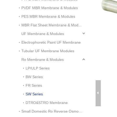
PVDF MBR Membrane & Modules
PES MBR Membrane & Modules
MBR Flat Sheet Membrane & Modules
UF Membrane & Modules
Electrophoretic Paint UF Membrane
Tubular UF Membrane Modules
Ro Membrane & Modules
LP/ULP Series
BW Series
FR Series
SW Series
DTRO&STRO Membrane
Small Domestic Ro Reverse Osmosis System