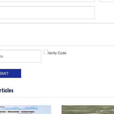
BMIT
rticles