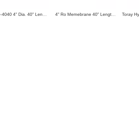
SW30-4040 4" Dia. 40" Length Seawater Ro Membrane 4040 SWRO Equivalent of Filmetec Dupont Dow
4" Ro Memebrane 40" Length Reverse Osmosis Membrane Supplied To Kenya Bottle Water Plant