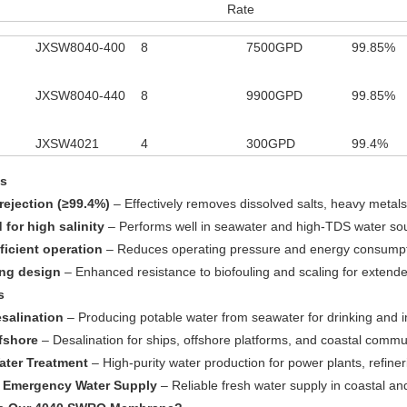
Rate
JXSW8040-400
8
7500GPD
99.85%
JXSW8040-440
8
9900GPD
99.85%
JXSW4021
4
300GPD
99.4%
es
 rejection (≥99.4%)
– Effectively removes dissolved salts, heavy metal
 for high salinity
– Performs well in seawater and high-TDS water so
ficient operation
– Reduces operating pressure and energy consump
ing design
– Enhanced resistance to biofouling and scaling for extend
s
salination
– Producing potable water from seawater for drinking and i
fshore
– Desalination for ships, offshore platforms, and coastal commu
Water Treatment
– High-purity water production for power plants, refine
& Emergency Water Supply
– Reliable fresh water supply in coastal a