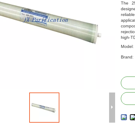
The 2
designe
reliabl
applic
compos
rejecti
high-T
Model:
Brand: