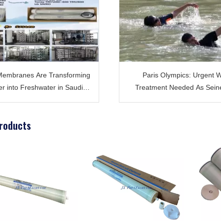
embranes Are Transforming
Paris Olympics: Urgent 
r into Freshwater in Saudi
Treatment Needed As Sein
Arabia ?
Faces Severe Polluti
roducts