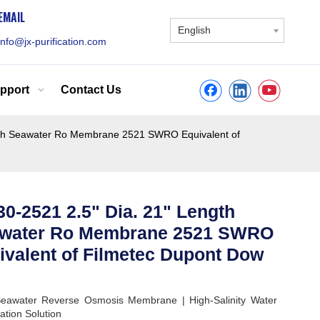
EMAIL
English
info@jx-purification.com
pport
Contact Us
gth Seawater Ro Membrane 2521 SWRO Equivalent of
0-2521 2.5" Dia. 21" Length
water Ro Membrane 2521 SWRO
ivalent of Filmetec Dupont Dow
eawater Reverse Osmosis Membrane | High-Salinity Water
ation Solution