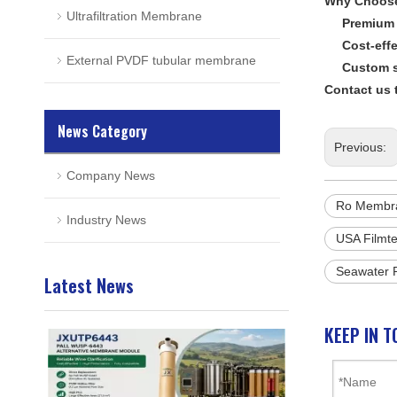
Why Choos
Ultrafiltration Membrane
Premium 
Cost-effe
External PVDF tubular membrane
Custom s
Contact us 
News Category
Previous:
Company News
Ro Membr
Industry News
USA Filmt
Seawater
Latest News
KEEP IN T