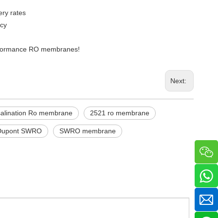
ry rates
ncy
performance RO membranes!
Next:
alination Ro membrane
2521 ro membrane
Dupont SWRO
SWRO membrane