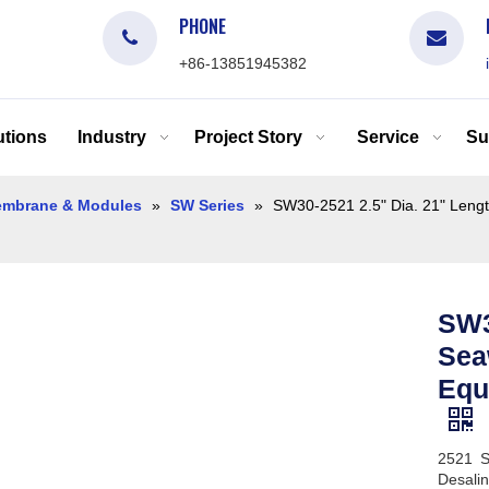
PHONE
+86-13851945382
tions
Industry
Project Story
Service
Su
mbrane & Modules
»
SW Series
»
SW30-2521 2.5" Dia. 21" Len
SW3
Sea
Equ
2521 S
Desalin