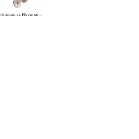
Toray Hydranautics Reverse Osmosis Membrane for Chemical Wastewater Solution