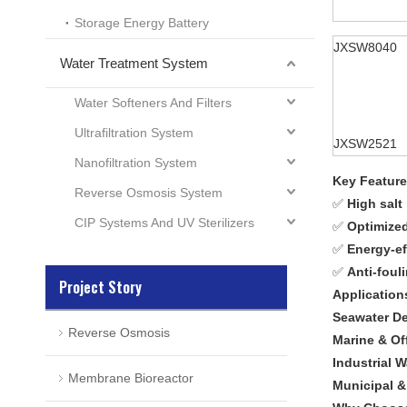
Storage Energy Battery
JXSW8040
Water Treatment System
Water Softeners And Filters
Ultrafiltration System
JXSW2521
Nanofiltration System
Key Featur
Reverse Osmosis System
✅
High salt
CIP Systems And UV Sterilizers
✅
Optimized
✅
Energy-ef
✅
Anti-foul
Project Story
Application
Seawater De
Reverse Osmosis
Marine & Of
Industrial 
Membrane Bioreactor
Municipal 