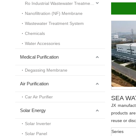
Ro Industrial Wastewater Treatment System
Nanofiltration (NF) Membrane
Wastewater Treatment System
Chemicals
Water Accessories
Medical Purification
Degassing Membrane
Air Purification
Car Air Purifier
SEA WA
JX manufact
Solar Energy
products are
reuse or dis
Solar Inverter
Series
Solar Panel