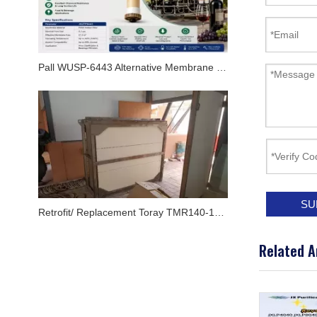
Pall WUSP-6443 Alternative Membrane Module for Oenoflow XL Systems
SU
Retrofit/ Replacement Toray TMR140-100S Flat MBR Membrane Module In Airport By JX Purification
Related A