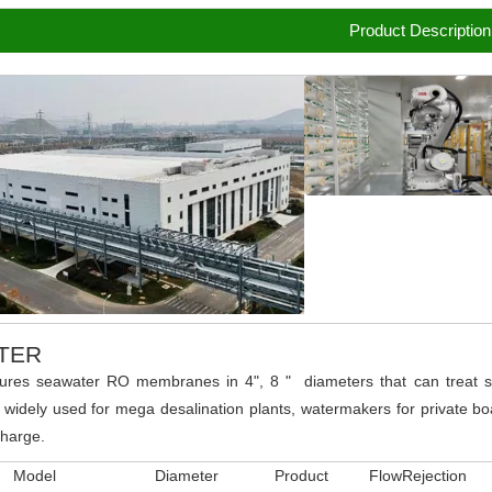
Product Description
TER
ures seawater RO membranes in 4", 8 " diameters that can treat se
 widely used for mega desalination plants, watermakers for private boa
charge.
Model
Diameter
Product Flow
Rejection