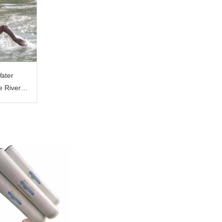
Water
e River
on