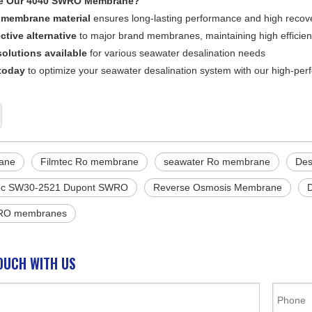
e Our 4040 SWRO Membrane?
membrane material
ensures long-lasting performance and high recove
ctive alternative
to major brand membranes, maintaining high efficie
olutions available
for various seawater desalination needs
today
to optimize your seawater desalination system with our high-
ane
Filmtec Ro membrane
seawater Ro membrane
Des
ec SW30-2521 Dupont SWRO
Reverse Osmosis Membrane
 RO membranes
OUCH WITH US