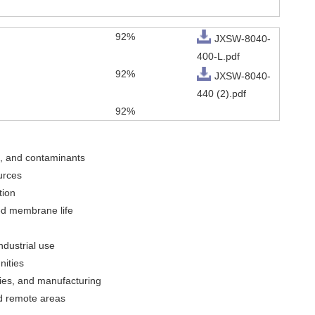
92%
JXSW-8040-
400-L.pdf
92%
JXSW-8040-
440 (2).pdf
92%
s, and contaminants
urces
tion
ed membrane life
ndustrial use
nities
ries, and manufacturing
nd remote areas