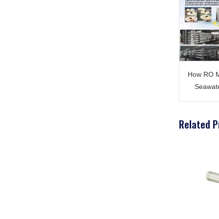
How RO M
Seawate
Related P