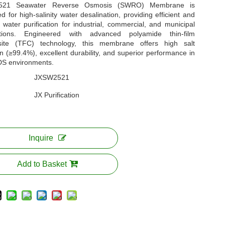
521 Seawater Reverse Osmosis (SWRO) Membrane is
d for high-salinity water desalination, providing efficient and
e water purification for industrial, commercial, and municipal
ations. Engineered with advanced polyamide thin-film
ite (TFC) technology, this membrane offers high salt
on (≥99.4%), excellent durability, and superior performance in
DS environments.
JXSW2521
JX Purification
Inquire
Add to Basket