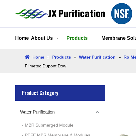
Home
About Us
Products
Membrane Solu
Home
»
Products
»
Water Purification
»
Ro Me
Filmetec Dupont Dow
Product Category
Water Purification
MBR Submerged Module
PTFE MBR Membrane & Modules