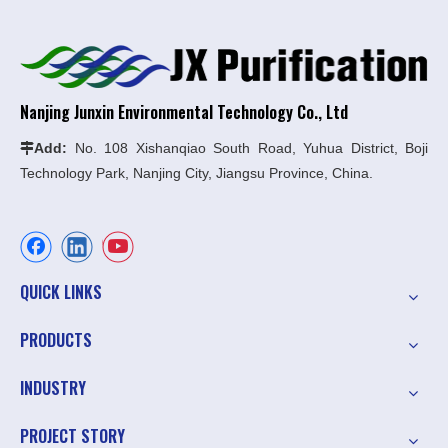
Nanjing Junxin Environmental Technology Co., Ltd
Add:
No. 108 Xishanqiao South Road, Yuhua District, Boji

Technology Park, Nanjing City, Jiangsu Province, China.
QUICK LINKS
PRODUCTS
INDUSTRY
PROJECT STORY