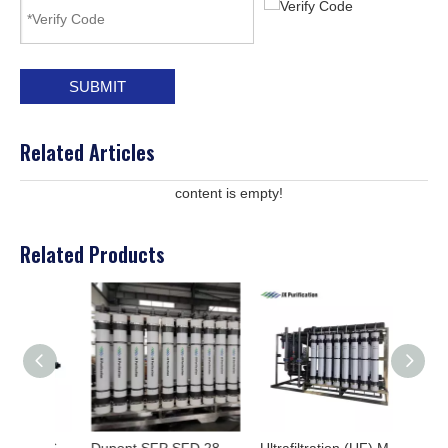
SUBMIT
Related Articles
content is empty!
Related Products