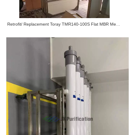
Retrofit/ Replacement Toray TMR140-100S Flat MBR Membrane Module In Airport By JX Purification