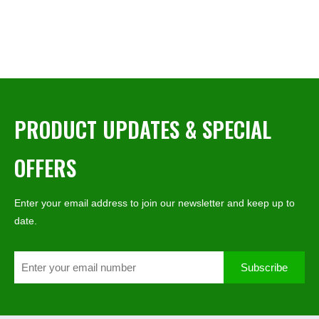
PRODUCT UPDATES & SPECIAL
OFFERS
Enter your email address to join our newsletter and keep up to
date.
Subscribe