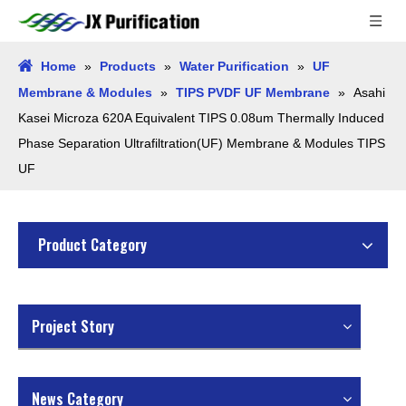
Home
»
Products
»
Water Purification
»
UF
Membrane & Modules
»
TIPS PVDF UF Membrane
»
Asahi
Kasei Microza 620A Equivalent TIPS 0.08um Thermally Induced
Phase Separation Ultrafiltration(UF) Membrane & Modules TIPS
UF
Product Category
Project Story
News Category