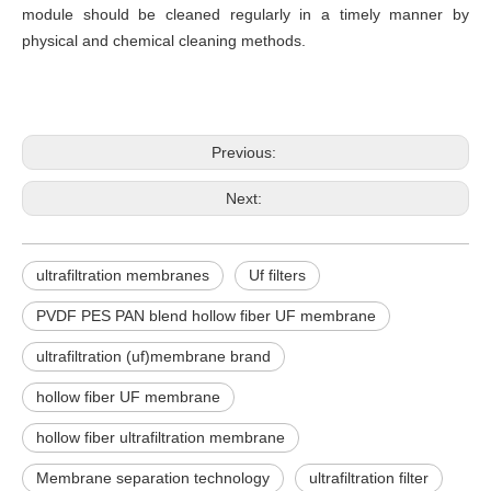
module should be cleaned regularly in a timely manner by
physical and chemical cleaning methods.
Previous:
Next:
ultrafiltration membranes
Uf filters
PVDF PES PAN blend hollow fiber UF membrane
ultrafiltration (uf)membrane brand
hollow fiber UF membrane
hollow fiber ultrafiltration membrane
Membrane separation technology
ultrafiltration filter