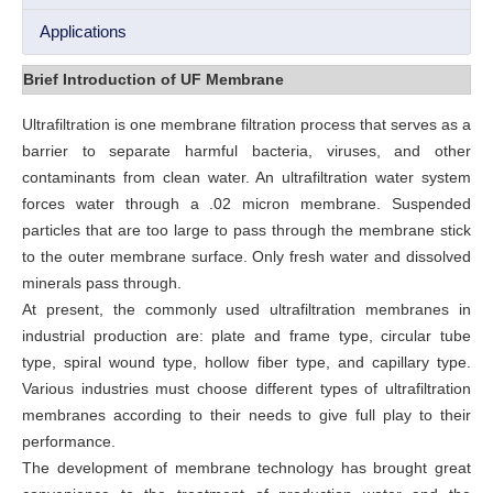
Applications
Brief Introduction of UF Membrane
Ultrafiltration is one membrane filtration process that serves as a
barrier to separate harmful bacteria, viruses, and other
contaminants from clean water. An ultrafiltration water system
forces water through a .02 micron membrane. Suspended
particles that are too large to pass through the membrane stick
to the outer membrane surface. Only fresh water and dissolved
minerals pass through.
At present, the commonly used ultrafiltration membranes in
industrial production are: plate and frame type, circular tube
type, spiral wound type, hollow fiber type, and capillary type.
Various industries must choose different types of ultrafiltration
membranes according to their needs to give full play to their
performance.
The development of membrane technology has brought great