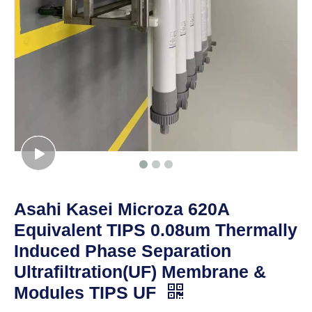
Asahi Kasei Microza 620A
Equivalent TIPS 0.08um Thermally
Induced Phase Separation
Ultrafiltration(UF) Membrane &
Modules TIPS UF