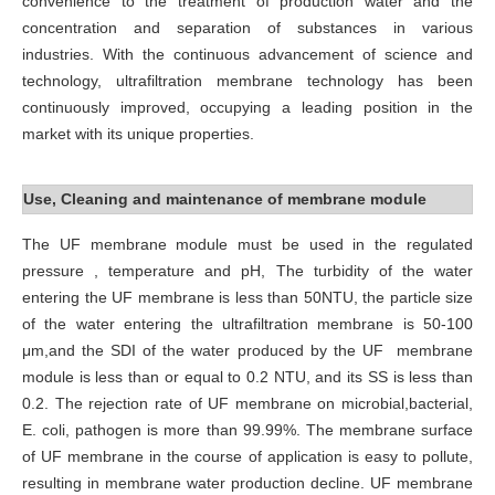
convenience to the treatment of production water and the
concentration and separation of substances in various
industries. With the continuous advancement of science and
technology, ultrafiltration membrane technology has been
continuously improved, occupying a leading position in the
market with its unique properties.
Use, Cleaning and maintenance of membrane module
The UF membrane module must be used in the regulated
pressure , temperature and pH, The turbidity of the water
entering the UF membrane is less than 50NTU, the particle size
of the water entering the ultrafiltration membrane is 50-100
μm,and the SDI of the water produced by the UF membrane
module is less than or equal to 0.2 NTU, and its SS is less than
0.2. The rejection rate of UF membrane on microbial,bacterial,
E. coli, pathogen is more than 99.99%. The membrane surface
of UF membrane in the course of application is easy to pollute,
resulting in membrane water production decline. UF membrane