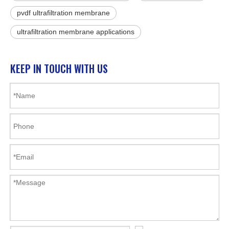
pvdf ultrafiltration membrane
ultrafiltration membrane applications
KEEP IN TOUCH WITH US