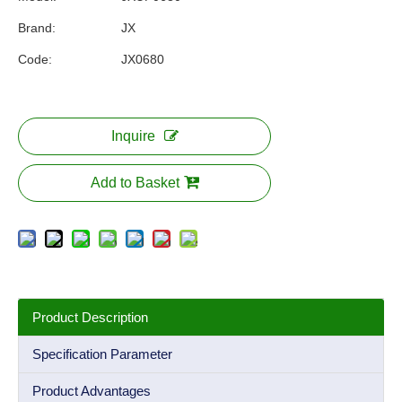
Brand:
JX
Code:
JX0680
Inquire
Add to Basket
Product Description
Specification Parameter
Product Advantages