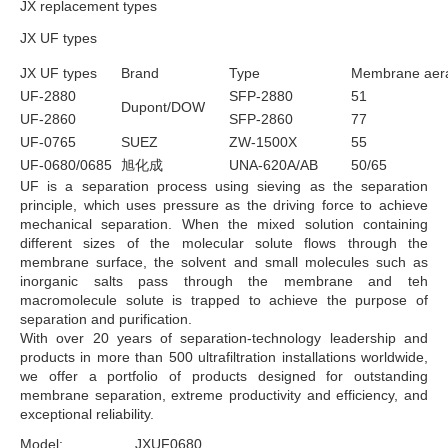
JX replacement types
JX UF types
JX UF types
Brand
Type
Membrane aer
UF-2880
SFP-2880
51
Dupont/DOW
UF-2860
SFP-2860
77
UF-0765
SUEZ
ZW-1500X
55
UF-0680/0685
旭化成
UNA-620A/AB
50/65
UF is a separation process using sieving as the separation
principle, which uses pressure as the driving force to achieve
mechanical separation. When the mixed solution containing
different sizes of the molecular solute flows through the
membrane surface, the solvent and small molecules such as
inorganic salts pass through the membrane and teh
macromolecule solute is trapped to achieve the purpose of
separation and purification.
With over 20 years of separation-technology leadership and
products in more than 500 ultrafiltration installations worldwide,
we offer a portfolio of products designed for outstanding
membrane separation, extreme productivity and efficiency, and
exceptional reliability.
Model:
JXUF0680