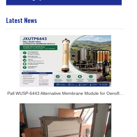
Latest News
Pall WUSP-6443 Alternative Membrane Module for Oenoflow XL Systems